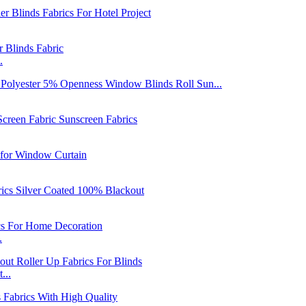
.
.
...