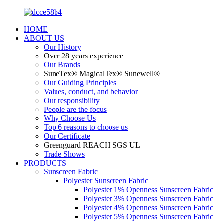
HOME
ABOUT US
Our History
Over 28 years experience
Our Brands
SuneTex® MagicalTex® Sunewell®
Our Guiding Principles
Values, conduct, and behavior
Our responsibility
People are the focus
Why Choose Us
Top 6 reasons to choose us
Our Certificate
Greenguard REACH SGS UL
Trade Shows
PRODUCTS
Sunscreen Fabric
Polyester Sunscreen Fabric
Polyester 1% Openness Sunscreen Fabric
Polyester 3% Openness Sunscreen Fabric
Polyester 4% Openness Sunscreen Fabric
Polyester 5% Openness Sunscreen Fabric