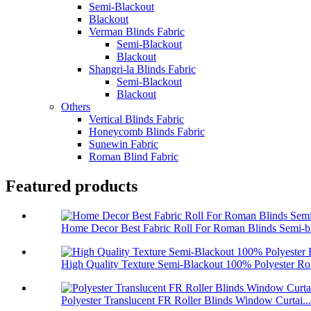
Semi-Blackout
Blackout
Verman Blinds Fabric
Semi-Blackout
Blackout
Shangri-la Blinds Fabric
Semi-Blackout
Blackout
Others
Vertical Blinds Fabric
Honeycomb Blinds Fabric
Sunewin Fabric
Roman Blind Fabric
Featured products
Home Decor Best Fabric Roll For Roman Blinds Semi-bl
High Quality Texture Semi-Blackout 100% Polyester Ro.
Polyester Translucent FR Roller Blinds Window Curtai...