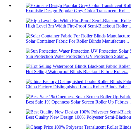
Exquisite Design Popular Grey Color Translucent Roll...
High Level 3m Width Fire-Proof Semi-Blackout Roller ..
Solar Container Fabric For Roller Blinds Manufacture...
Sun Protection Water Protection UV Protection Solar ...
Hot Selling Waterproof Blinds Blackout Fabric Roller...
China Factory Distinguished Looks Roller Blinds Fabr...
Best Sale 1% Openness Solar Screen Roller Up Fabrics..
Best Quality New Design 100% Polyester Semi-Blackout