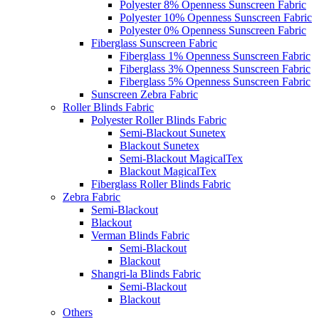
Polyester 8% Openness Sunscreen Fabric
Polyester 10% Openness Sunscreen Fabric
Polyester 0% Openness Sunscreen Fabric
Fiberglass Sunscreen Fabric
Fiberglass 1% Openness Sunscreen Fabric
Fiberglass 3% Openness Sunscreen Fabric
Fiberglass 5% Openness Sunscreen Fabric
Sunscreen Zebra Fabric
Roller Blinds Fabric
Polyester Roller Blinds Fabric
Semi-Blackout Sunetex
Blackout Sunetex
Semi-Blackout MagicalTex
Blackout MagicalTex
Fiberglass Roller Blinds Fabric
Zebra Fabric
Semi-Blackout
Blackout
Verman Blinds Fabric
Semi-Blackout
Blackout
Shangri-la Blinds Fabric
Semi-Blackout
Blackout
Others