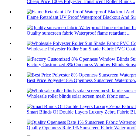
Cheap Price 100% Polyester Translucent Roller Blinds...
Flame Retardant UV Proof Waterproof Blackout And Sun
Quality sunscreen fabric Waterproof flame retardant ...
Wholesale Polyester Roller Sun Shade Fabric PVC Coat.
Factory Customized 8% Openness Window Blinds Sunscr
Best Price Polyester 8% Openness Sunscreen Waterproo.
Wholesale roller blinds solar screen mesh fabric sun...
Smart Blinds Of Double Layers Luxury Zebra Fabric Bl.
Quality Openness Rate 1% Sunscreen Fabric Waterproof.