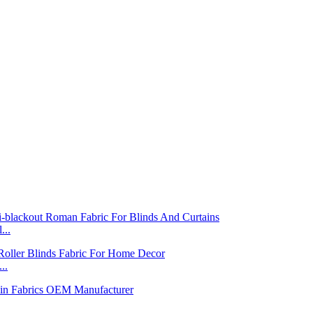
...
..