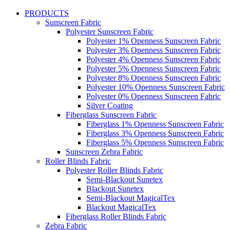
PRODUCTS
Sunscreen Fabric
Polyester Sunscreen Fabric
Polyester 1% Openness Sunscreen Fabric
Polyester 3% Openness Sunscreen Fabric
Polyester 4% Openness Sunscreen Fabric
Polyester 5% Openness Sunscreen Fabric
Polyester 8% Openness Sunscreen Fabric
Polyester 10% Openness Sunscreen Fabric
Polyester 0% Openness Sunscreen Fabric
Silver Coating
Fiberglass Sunscreen Fabric
Fiberglass 1% Openness Sunscreen Fabric
Fiberglass 3% Openness Sunscreen Fabric
Fiberglass 5% Openness Sunscreen Fabric
Sunscreen Zebra Fabric
Roller Blinds Fabric
Polyester Roller Blinds Fabric
Semi-Blackout Sunetex
Blackout Sunetex
Semi-Blackout MagicalTex
Blackout MagicalTex
Fiberglass Roller Blinds Fabric
Zebra Fabric