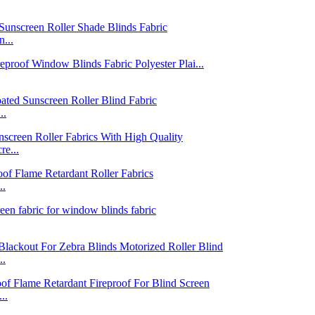
...
..
e...
..
..
..