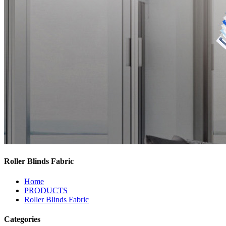
Roller Blinds Fabric
Home
PRODUCTS
Roller Blinds Fabric
Categories