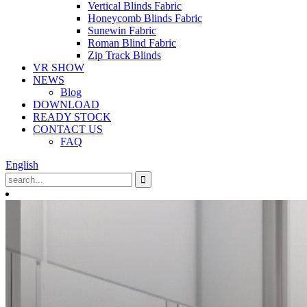
Vertical Blinds Fabric
Honeycomb Blinds Fabric
Sunewin Fabric
Roman Blind Fabric
Zip Track Blinds
VR SHOW
NEWS
Blog
DOWNLOAD
READY STOCK
CONTACT US
FAQ
English